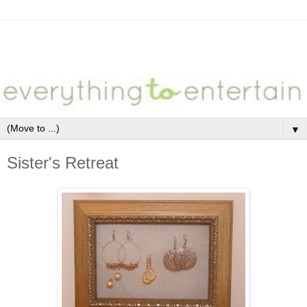
▼
Sister's Retreat