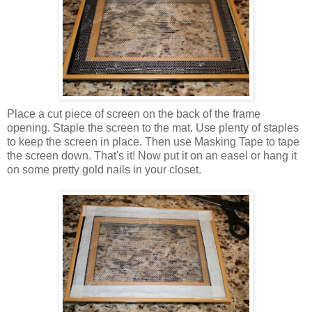
Place a cut piece of screen on the back of the frame
opening. Staple the screen to the mat. Use plenty of staples
to keep the screen in place. Then use Masking Tape to tape
the screen down. That's it! Now put it on an easel or hang it
on some pretty gold nails in your closet.