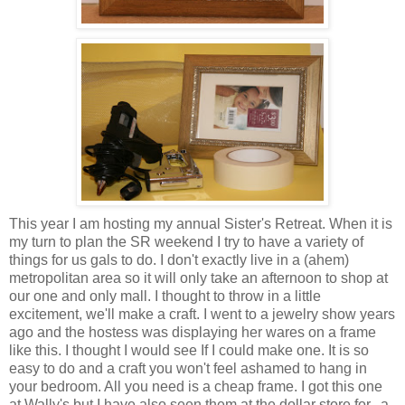
This year I am hosting my annual Sister's Retreat. When it is
my turn to plan the SR weekend I try to have a variety of
things for us gals to do. I don't exactly live in a (ahem)
metropolitan area so it will only take an afternoon to shop at
our one and only mall. I thought to throw in a little
excitement, we'll make a craft. I went to a jewelry show years
ago and the hostess was displaying her wares on a frame
like this. I thought I would see If I could make one. It is so
easy to do and a craft you won't feel ashamed to hang in
your bedroom. All you need is a cheap frame. I got this one
at Wally's but I have also seen them at the dollar store for...a