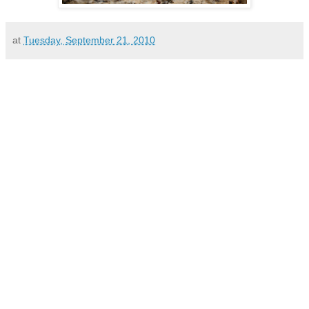
at
Tuesday, September 21, 2010