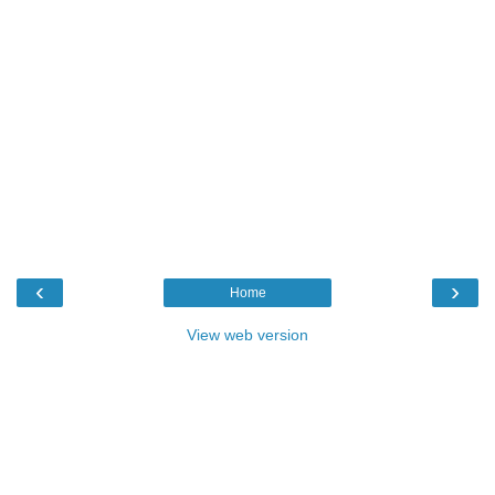
‹
›
Home
View web version