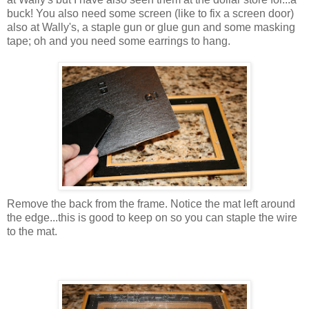
buck! You also need some screen (like to fix a screen door)
also at Wally's, a staple gun or glue gun and some masking
tape; oh and you need some earrings to hang.
Remove the back from the frame. Notice the mat left around
the edge...this is good to keep on so you can staple the wire
to the mat.