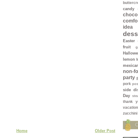
butterc
candy
chocol
comfo
idea
dess
Easter
fruit
g
Hallow
lemon
mexica
non-f
party
pork
pos
side di
Day
ste
thank y
vacation
zucchini
Home
Older Post