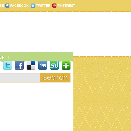
BE
FACEBOOK
TWITTER
PINTEREST
OP