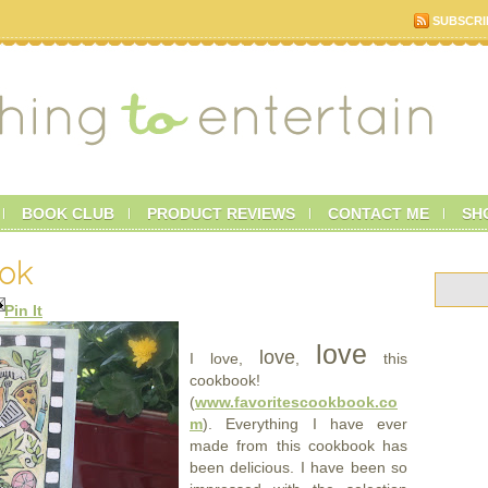
SUBSCRI
BOOK CLUB
PRODUCT REVIEWS
CONTACT ME
SH
ook
Pin It
love
love
I love,
,
this
cookbook!
(
www.favoritescookbook.co
m
). Everything I have ever
made from this cookbook has
been delicious. I have been so