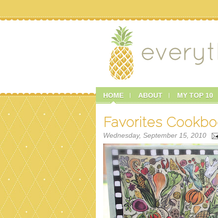
HOME
ABOUT
MY TOP 10
Favorites Cookb
Wednesday, September 15, 2010