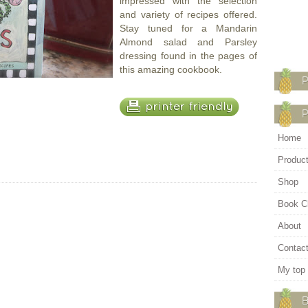
impressed with the selection
and variety of recipes offered.
Stay tuned for a Mandarin
Almond salad and Parsley
dressing found in the pages of
this amazing cookbook.
Home
Produc
Shop
Book C
About
Contac
My top