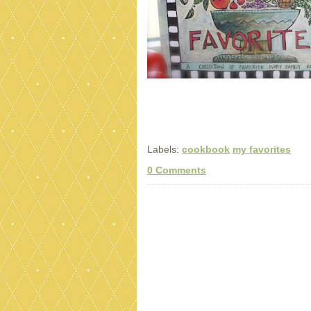
Labels:
cookbook
my favorites
0 Comments