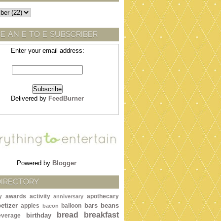
E AN E TO E SUBSCRIBER
Enter your email address:
Delivered by
FeedBurner
Powered by
Blogger
.
DIRECTORY
y awards
activity
apothecary
anniversary
etizer
bars
beans
apples
balloon
bacon
bread
breakfast
birthday
everage