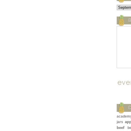
B
academ
app
jars
beef
b