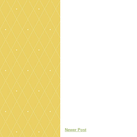
Newer Post