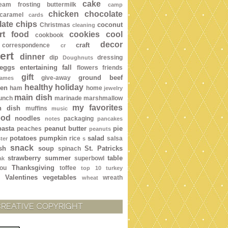
cake
ream frosting
buttermilk
camp
chicken
chocolate
caramel
cards
ate chips
coconut
Christmas
cleaning
rt food
cookies
cool
cookbook
decor
craft
correspondence
cr
ert
dinner
dip
dressing
Doughnuts
eggs
entertaining
fall
flowers
friends
gift
ground beef
give-away
ames
healthy
holiday
een
ham
home
jewelry
main dish
lunch
marinade
marshmallow
my favorites
n dish
muffins
music
ood
noodles
packaging
notes
pancakes
pasta
peanut butter
pie
peaches
peanuts
potatoes
pumpkin
salad
rice
salsa
ter
s
snack
sh
soup
St. Patricks
spinach
strawberry
summer
table
superbowl
ak
Thanksgiving
ou
toffee
top 10
turkey
Valentines
vegetables
wreath
wheat
CREATIVE COPYRIGHT