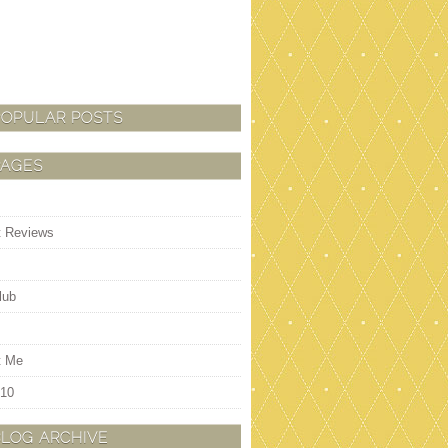
POPULAR POSTS
PAGES
t Reviews
lub
t Me
 10
BLOG ARCHIVE