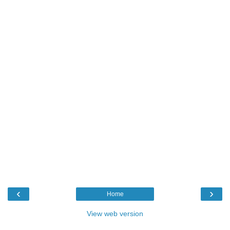
‹
›
Home
View web version