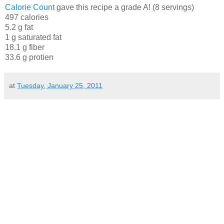
Calorie Count
gave this recipe a grade A! (8 servings)
497 calories
5.2 g fat
1 g saturated fat
18.1 g fiber
33.6 g protien
at
Tuesday, January 25, 2011