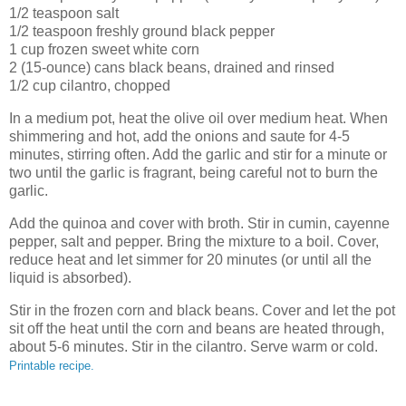
1/2 teaspoon salt
1/2 teaspoon freshly ground black pepper
1 cup frozen sweet white corn
2 (15-ounce) cans black beans, drained and rinsed
1/2 cup cilantro, chopped
In a medium pot, heat the olive oil over medium heat. When
shimmering and hot, add the onions and saute for 4-5
minutes, stirring often. Add the garlic and stir for a minute or
two until the garlic is fragrant, being careful not to burn the
garlic.
Add the quinoa and cover with broth. Stir in cumin, cayenne
pepper, salt and pepper. Bring the mixture to a boil. Cover,
reduce heat and let simmer for 20 minutes (or until all the
liquid is absorbed).
Stir in the frozen corn and black beans. Cover and let the pot
sit off the heat until the corn and beans are heated through,
about 5-6 minutes. Stir in the cilantro. Serve warm or cold.
Printable recipe.