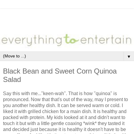
▼
Black Bean and Sweet Corn Quinoa
Salad
Say this with me..."keen-wah". That is how "quinoa" is
pronounced. Now that that's out of the way, may I present to
you another healthy dish. It can be served warm or cold. I
liked it with grilled chicken for a main dish. It is healthy and
packed with protein. My kids looked at it and didn't want to
touch it but with a little gentle coaxing *wink* they tasted it
and decided just because it is healthy it doesn't have to be