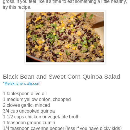
gross. If you feel like it's time to eat something a little healthy,
try this recipe.
Black Bean and Sweet Corn Quinoa Salad
*Melskitchencafe.com
1 tablespoon olive oil
1 medium yellow onion, chopped
2 cloves garlic, minced
3/4 cup uncooked quinoa
1 1/2 cups chicken or vegetable broth
1 teaspoon ground cumin
1/4 teaspoon cayenne pepper (less if you have picky kids)