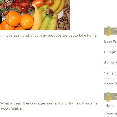
n. I love seeing what yummy produce we get to take home.
Easy Wa
Pumpki
Salted 
Skillet
Santa R
! What a deal! It encourages our family to try new things (ie
Home
is week
.
*wink*)
Produc