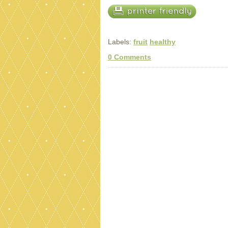
Labels:
fruit
healthy
0 Comments