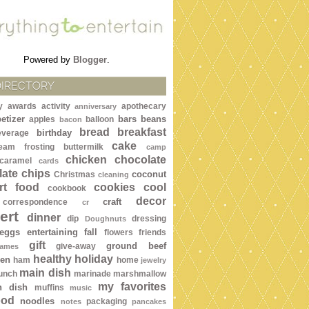
Powered by
Blogger
.
DIRECTORY
y awards
activity
apothecary
anniversary
etizer
bars
beans
apples
balloon
bacon
bread
breakfast
birthday
everage
cake
ream frosting
buttermilk
camp
chicken
chocolate
caramel
cards
ate chips
coconut
Christmas
cleaning
rt food
cookies
cool
cookbook
decor
craft
correspondence
cr
ert
dinner
dip
dressing
Doughnuts
eggs
entertaining
fall
flowers
friends
gift
ground beef
give-away
ames
healthy
holiday
een
ham
home
jewelry
main dish
lunch
marinade
marshmallow
my favorites
n dish
muffins
music
ood
noodles
packaging
notes
pancakes