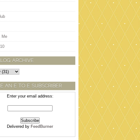
lub
t Me
 10
BLOG ARCHIVE
E AN E TO E SUBSCRIBER
Enter your email address:
Delivered by
FeedBurner