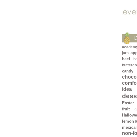
academ
app
jars
beef
b
butterc
candy
chocol
comfo
idea
dess
Easter
fruit
g
Hallow
lemon
mexica
non-f