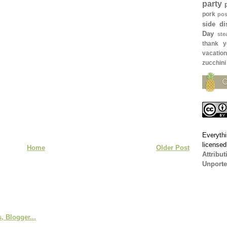
party
pork
pos
side di
Day
ste
thank y
vacation
zucchini
Everythi
license
Home
Older Post
Attribu
Unporte