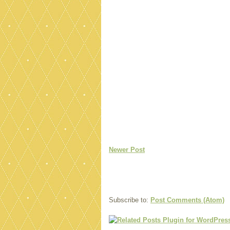
Newer Post
Subscribe to:
Post Comments (Atom)