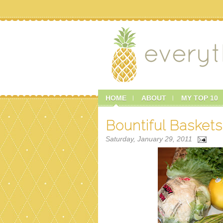
HOME
ABOUT
MY TOP 10
Bountiful Baskets
Saturday, January 29, 2011