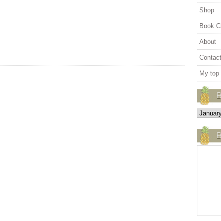
Shop
Book C
About
Contac
My top
B