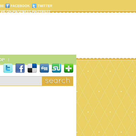
BE
FACEBOOK
TWITTER
PINTEREST
OP