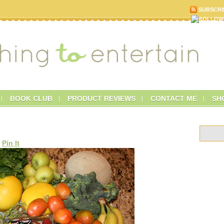
SUBSCRI
BOOK CLUB
PRODUCT REVIEWS
CONTACT ME
SH
Pin It