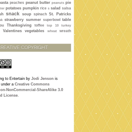
pasta
peanut butter
pie
peaches
peanuts
potatoes
pumpkin
salad
rice
salsa
ter
s
snack
sh
soup
St. Patricks
spinach
strawberry
summer
table
superbowl
ak
Thanksgiving
ou
toffee
top 10
turkey
Valentines
vegetables
wreath
wheat
CREATIVE COPYRIGHT
ng to Entertain
by
Jodi Jenson
is
d under a
Creative Commons
tion-NonCommercial-ShareAlike 3.0
d License
.