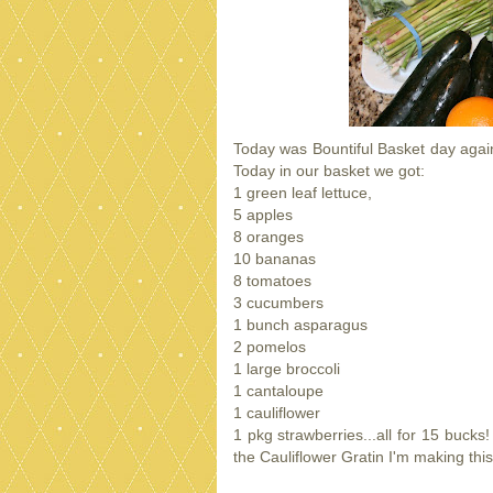
Today was Bountiful Basket day agai
Today in our basket we got:
1 green leaf lettuce,
5 apples
8 oranges
10 bananas
8 tomatoes
3 cucumbers
1 bunch asparagus
2 pomelos
1 large broccoli
1 cantaloupe
1 cauliflower
1 pkg strawberries...all for 15 bucks
the Cauliflower Gratin I'm making th