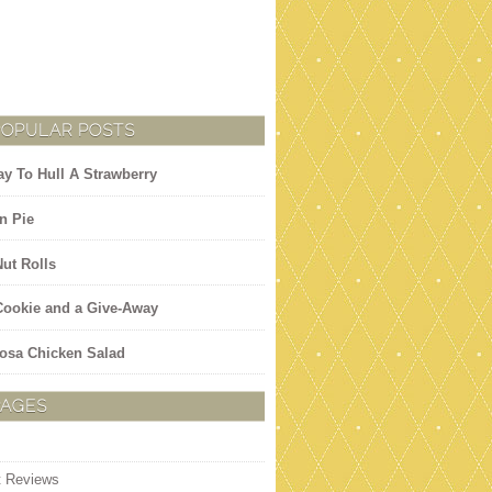
POPULAR POSTS
y To Hull A Strawberry
n Pie
Nut Rolls
 Cookie and a Give-Away
osa Chicken Salad
PAGES
t Reviews