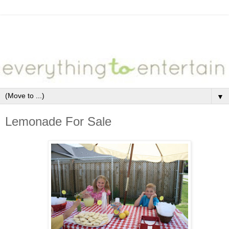
▼
Lemonade For Sale