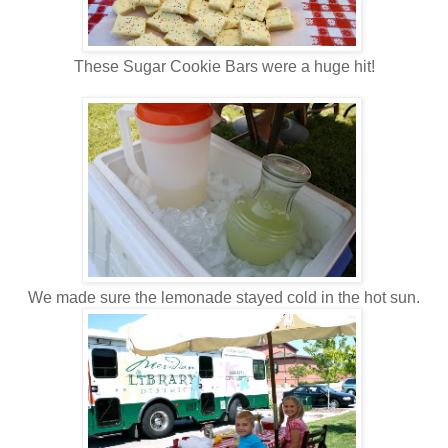
These Sugar Cookie Bars were a huge hit!
We made sure the lemonade stayed cold in the hot sun.