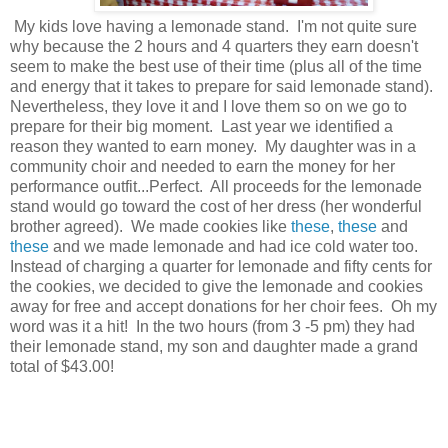
My kids love having a lemonade stand. I'm not quite sure
why because the 2 hours and 4 quarters they earn doesn't
seem to make the best use of their time (plus all of the time
and energy that it takes to prepare for said lemonade stand).
Nevertheless, they love it and I love them so on we go to
prepare for their big moment. Last year we identified a
reason they wanted to earn money. My daughter was in a
community choir and needed to earn the money for her
performance outfit...Perfect. All proceeds for the lemonade
stand would go toward the cost of her dress (her wonderful
brother agreed). We made cookies like
these
,
these
and
these
and we made lemonade and had ice cold water too.
Instead of charging a quarter for lemonade and fifty cents for
the cookies, we decided to give the lemonade and cookies
away for free and accept donations for her choir fees. Oh my
word was it a hit! In the two hours (from 3 -5 pm) they had
their lemonade stand, my son and daughter made a grand
total of $43.00!