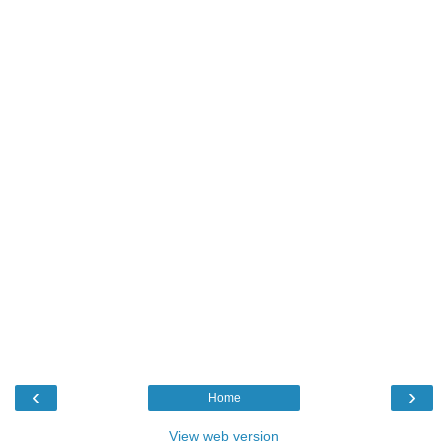
‹
›
Home
View web version