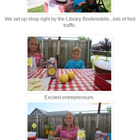
We set up shop right by the Library Bookmobile...lots of foot
traffic.
Excited entrepreneurs.