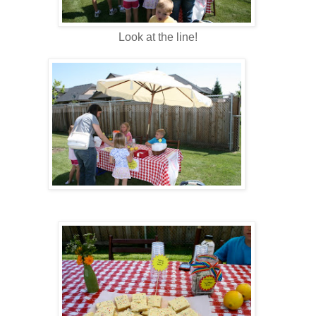
Look at the line!