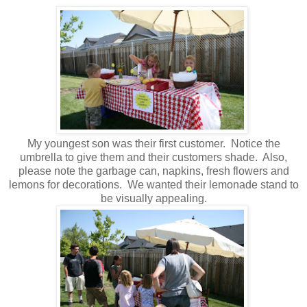
My youngest son was their first customer. Notice the
umbrella to give them and their customers shade. Also,
please note the garbage can, napkins, fresh flowers and
lemons for decorations. We wanted their lemonade stand to
be visually appealing.