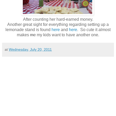
After counting her hard-earned money.
Another great sight for everything regarding setting up a
lemonade stand is found
here
and
here
. So cute it almost
makes
me
my kids want to have another one.
at
Wednesday, July 20, 2011