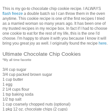
This is my go-to chocolate chip cookie recipe. I ALWAYS
flash freeze
a double batch so I can throw them in the oven
anytime. This cookie recipe is one of the first recipes I tried
as a married woman so many years ago. It has been one of
my trusted recipes in my recipe box. In fact if I had to choose
one cookie to eat for the rest of my life, this is the one I'd
choose. I'm happy to share it with you because I know it will
bring you great joy as well. I originally found the recipe
here
.
Ultimate Chocolate Chip Cookies
*My all time favorite
3/4 cup sugar
3/4 cup packed brown sugar
1 cup butter
1 egg
2 1/4 cups flour
1 tsp baking soda
1/2 tsp salt
1 cup coarsely chopped nuts (optional)
1 pkg 12 oz. chocolate chips (2 cups)