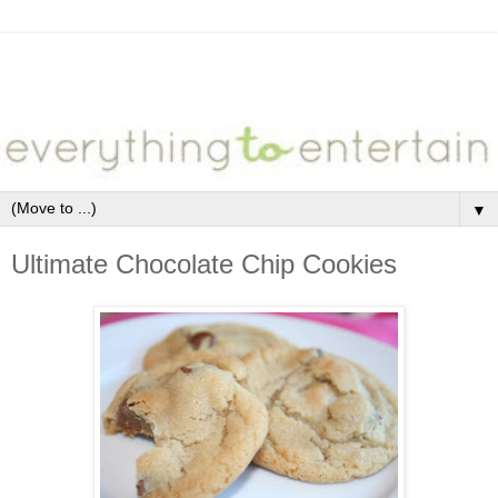
▼
Ultimate Chocolate Chip Cookies