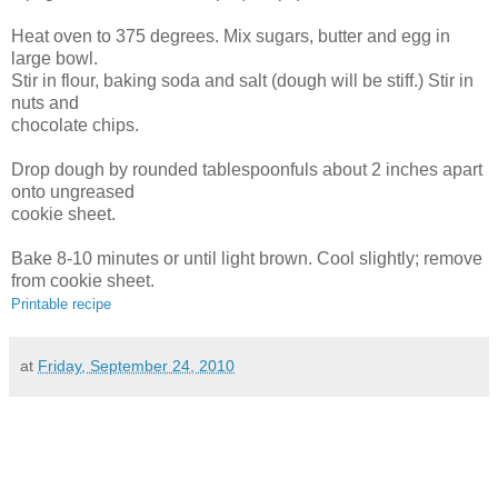
Heat oven to 375 degrees. Mix sugars, butter and egg in
large bowl.
Stir in flour, baking soda and salt (dough will be stiff.) Stir in
nuts and
chocolate chips.
Drop dough by rounded tablespoonfuls about 2 inches apart
onto ungreased
cookie sheet.
Bake 8-10 minutes or until light brown. Cool slightly; remove
from cookie sheet.
Printable recipe
at
Friday, September 24, 2010