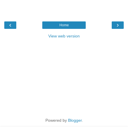
‹
›
Home
View web version
Powered by
Blogger
.