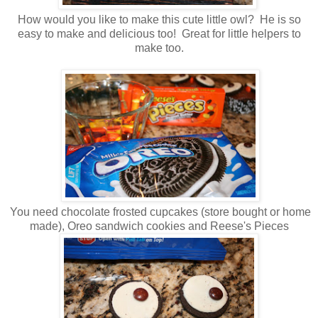
How would you like to make this cute little owl? He is so
easy to make and delicious too! Great for little helpers to
make too.
You need chocolate frosted cupcakes (store bought or home
made), Oreo sandwich cookies and Reese's Pieces