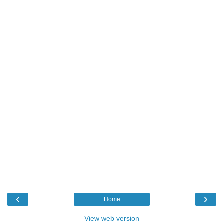
‹
›
Home
View web version