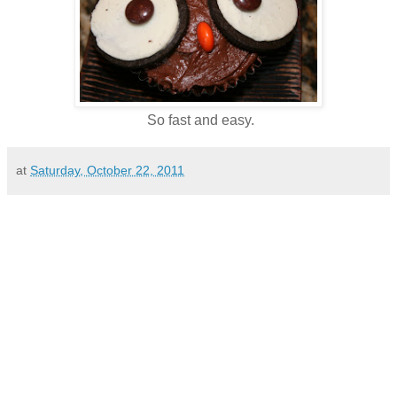
So fast and easy.
at
Saturday, October 22, 2011