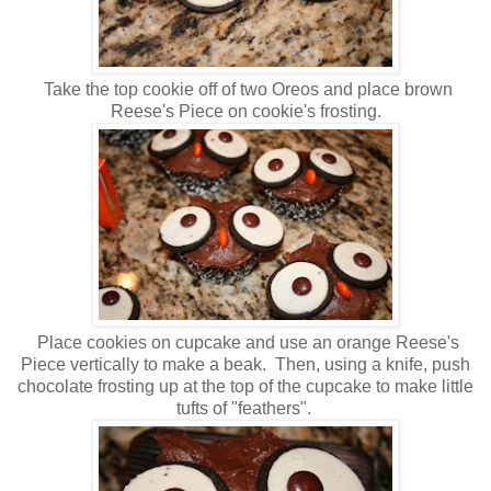
Take the top cookie off of two Oreos and place brown
Reese's Piece on cookie's frosting.
Place cookies on cupcake and use an orange Reese's
Piece vertically to make a beak. Then, using a knife, push
chocolate frosting up at the top of the cupcake to make little
tufts of "feathers".