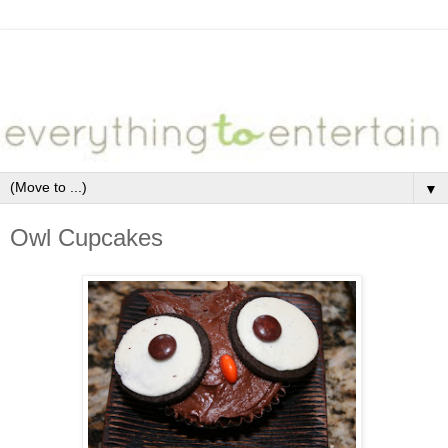
▼
Owl Cupcakes