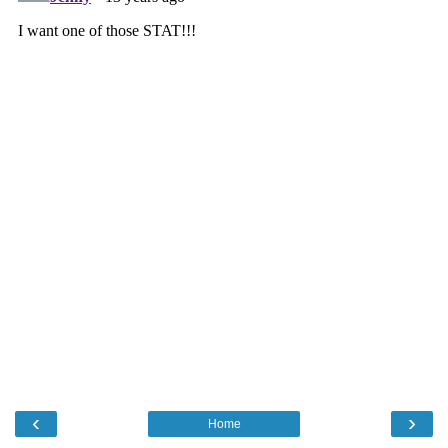
‹
›
Home