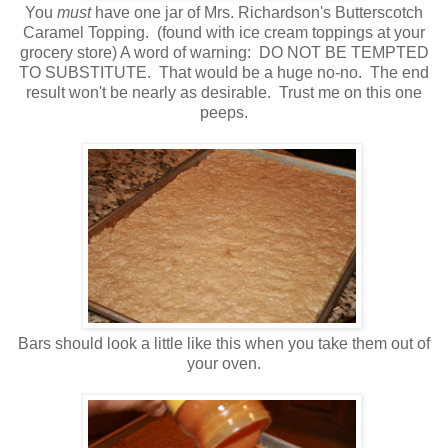
You
must
have one jar of Mrs. Richardson's Butterscotch
Caramel Topping. (found with ice cream toppings at your
grocery store) A word of warning: DO NOT BE TEMPTED
TO SUBSTITUTE. That would be a huge no-no. The end
result won't be nearly as desirable. Trust me on this one
peeps.
Bars should look a little like this when you take them out of
your oven.