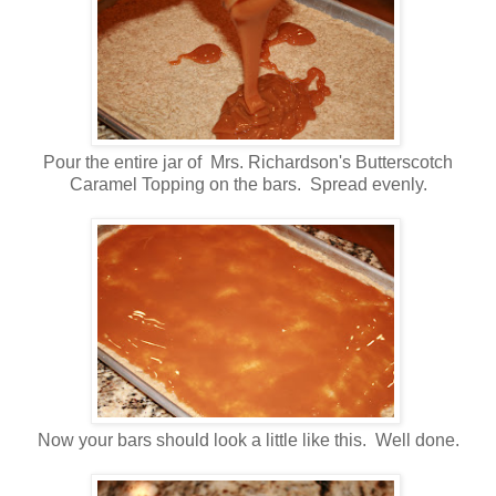
Pour the entire jar of Mrs. Richardson's Butterscotch
Caramel Topping on the bars. Spread evenly.
Now your bars should look a little like this. Well done.