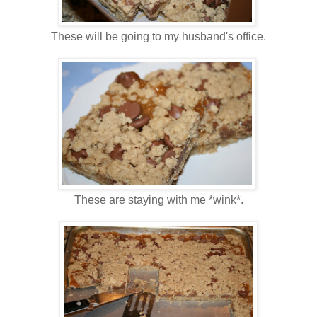
These will be going to my husband's office.
These are staying with me *wink*.