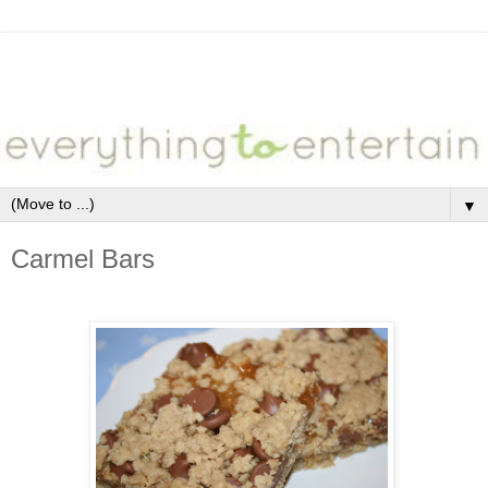
▼
Carmel Bars