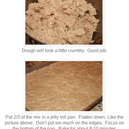
Dough will look a little crumbly. Good job.
Pat 2/3 of the mix in a jelly roll pan. Flatten down. Like the
picture above. Don't put too much on the edges. Focus on
the bottom of the pan. Bake for about 8-10 minutes.