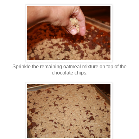
Sprinkle the remaining oatmeal mixture on top of the
chocolate chips.