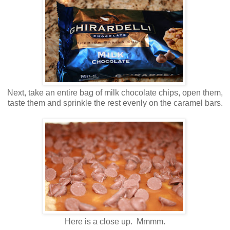
Next, take an entire bag of milk chocolate chips, open them,
taste them and sprinkle the rest evenly on the caramel bars.
Here is a close up. Mmmm.