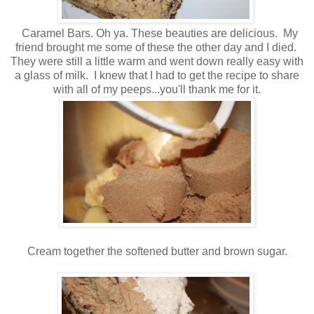
Caramel Bars. Oh ya. These beauties are delicious. My
friend brought me some of these the other day and I died.
They were still a little warm and went down really easy with
a glass of milk. I knew that I had to get the recipe to share
with all of my peeps...you'll thank me for it.
Cream together the softened butter and brown sugar.