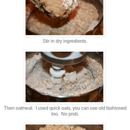
Stir in dry ingredients.
Then oatmeal. I used quick oats, you can use old fashioned
too. No prob.