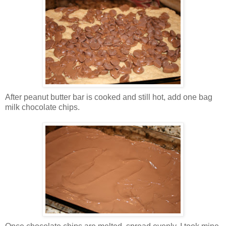
After peanut butter bar is cooked and still hot, add one bag
milk chocolate chips.