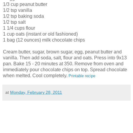
1/3 cup peanut butter
1/2 tsp vanilla
1/2 tsp baking soda
1/2 tsp salt
1 1/4 cups flour
1 cup oats (instant or old fashioned)
1 bag (12 ounces) milk chocolate chips
Cream butter, sugar, brown sugar, egg, peanut butter and
vanilla. Then add soda, salt, flour and oats. Press into 9x13
pan. Bake 15 - 20 minutes at 350. Remove from oven and
immediately pour chocolate chips on top. Spread chocolate
when melted. Cool completely.
Printable recipe
at
Monday, February 28, 2011