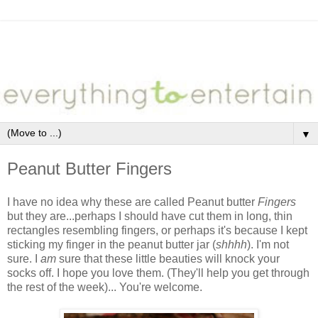
▼
Peanut Butter Fingers
I have no idea why these are called Peanut butter
Fingers
but they are...perhaps I should have cut them in long, thin
rectangles resembling fingers, or perhaps it's because I kept
sticking my finger in the peanut butter jar (
shhhh
). I'm not
sure. I
am
sure that these little beauties will knock your
socks off. I hope you love them. (They'll help you get through
the rest of the week)... You're welcome.