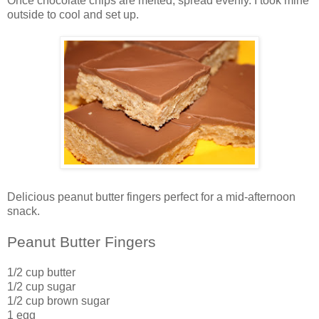
Once chocolate chips are melted, spread evenly. I took mine
outside to cool and set up.
Delicious peanut butter fingers perfect for a mid-afternoon
snack.
Peanut Butter Fingers
1/2 cup butter
1/2 cup sugar
1/2 cup brown sugar
1 egg