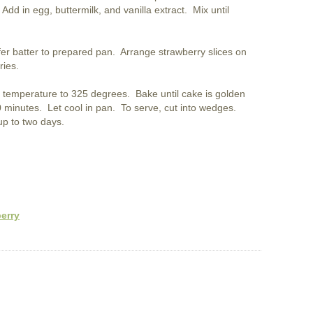
 Add in egg, buttermilk, and vanilla extract. Mix until
fer batter to prepared pan. Arrange strawberry slices on
ries.
temperature to 325 degrees. Bake until cake is golden
0 minutes. Let cool in pan. To serve, cut into wedges.
up to two days.
erry