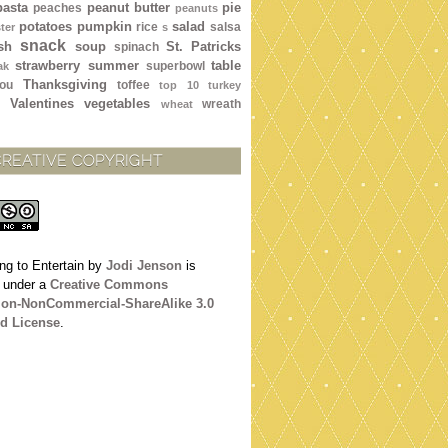
pasta
peanut butter
pie
peaches
peanuts
potatoes
pumpkin
salad
rice
salsa
ter
s
snack
sh
soup
St. Patricks
spinach
strawberry
summer
table
superbowl
ak
Thanksgiving
ou
toffee
top 10
turkey
Valentines
vegetables
wreath
wheat
CREATIVE COPYRIGHT
ng to Entertain
by
Jodi Jenson
is
d under a
Creative Commons
tion-NonCommercial-ShareAlike 3.0
d License
.