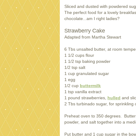
Sliced and dusted with powdered su
The perfect food for a lovely breakfa
chocolate...am I right ladies?
Strawberry Cake
Adapted from Martha Stewart
6 Tbs unsalted butter, at room tempe
1 1/2 cups flour
1 1/2 tsp baking powder
1/2 tsp salt
1 cup granulated sugar
1 egg
1/2 cup
buttermilk
1 tsp vanilla extract
1 pound strawberries,
hulled
and sli
2 Tbs turbinado sugar, for sprinkling
Preheat oven to 350 degrees. Butter a
powder, and salt together into a med
Put butter and 1 cup sugar in the bow