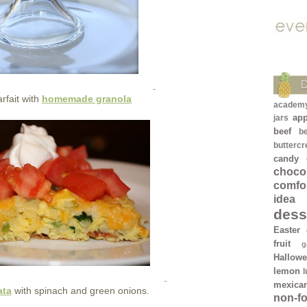
rfait with
homemade granola
academ
app
jars
beef
b
butterc
candy
chocol
comfo
idea
dess
Easter
fruit
g
Hallow
lemon
mexica
ata
with spinach and green onions.
non-f