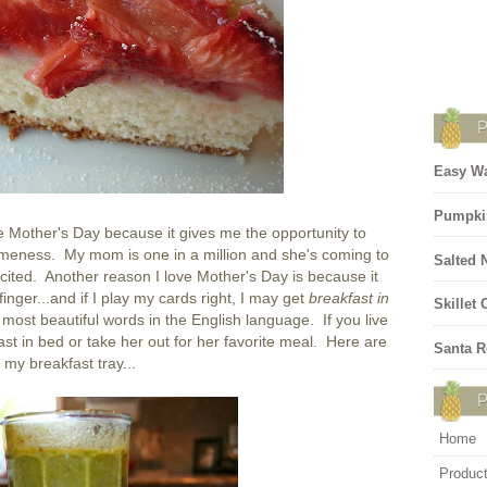
Easy Wa
Pumpki
e Mother's Day because it gives me the opportunity to
meness. My mom is one in a million and she's coming to
Salted 
ited. Another reason I love Mother's Day is because it
 finger...and if I play my cards right, I may get
breakfast in
Skillet
most beautiful words in the English language. If you live
st in bed or take her out for her favorite meal. Here are
Santa R
my breakfast tray...
Home
Produc