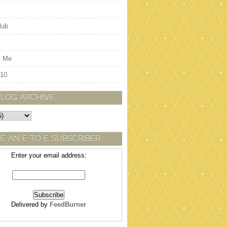
lub
t Me
 10
BLOG ARCHIVE
E AN E TO E SUBSCRIBER
Enter your email address:
Delivered by
FeedBurner