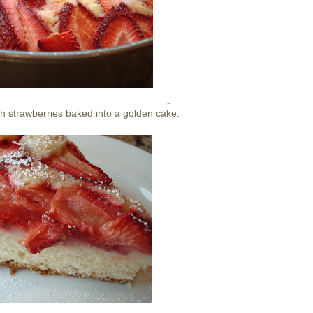
th strawberries baked into a golden cake.