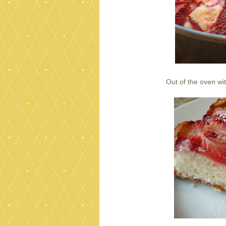
Out of the oven wi