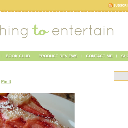
SUBSCRI
BOOK CLUB
PRODUCT REVIEWS
CONTACT ME
SH
Pin It