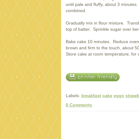
until pale and fluffy, about 3 minutes.
combined.
Gradually mix in flour mixture. Trans
top of batter. Sprinkle sugar over ber
Bake cake 10 minutes. Reduce oven 
brown and firm to the touch, about 5
Store cake at room temperature, for 
Labels:
breakfast
cake
eggs
strawb
0 Comments