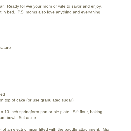
gar. Ready for
me
your mom or wife to savor and enjoy.
st in bed. P.S. moms also love anything and everything
rature
ced
 on top of cake (or use granulated sugar)
 10-inch springform pan or pie plate. Sift flour, baking
ium bowl. Set aside.
l of an electric mixer fitted with the paddle attachment. Mix