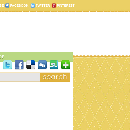
BE
FACEBOOK
TWITTER
PINTEREST
OP