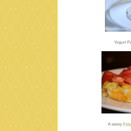
Yogurt Pa
A sassy
Frit