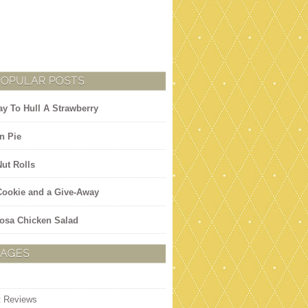
POPULAR POSTS
y To Hull A Strawberry
n Pie
Nut Rolls
 Cookie and a Give-Away
osa Chicken Salad
PAGES
t Reviews