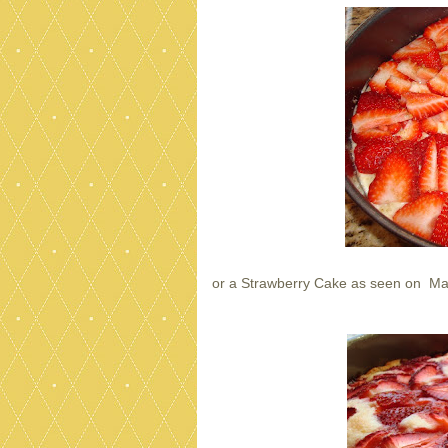
or a Strawberry Cake as seen on Ma