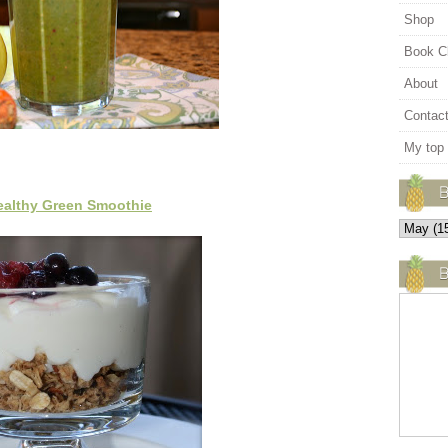
Shop
Book C
About
Contac
My top
ealthy Green Smoothie
B