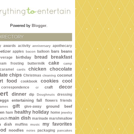
Powered by
Blogger
.
DIRECTORY
y awards
activity
apothecary
anniversary
etizer
bars
beans
apples
balloon
bacon
bread
breakfast
birthday
everage
cake
ream frosting
buttermilk
camp
chicken
chocolate
caramel
cards
ate chips
coconut
Christmas
cleaning
rt food
cookies
cool
cookbook
decor
craft
correspondence
cr
ert
dinner
dip
dressing
Doughnuts
eggs
entertaining
fall
flowers
friends
gift
ground beef
give-away
ames
healthy
holiday
een
ham
home
jewelry
main dish
lunch
marinade
marshmallow
my favorites
n dish
muffins
music
ood
noodles
packaging
notes
pancakes