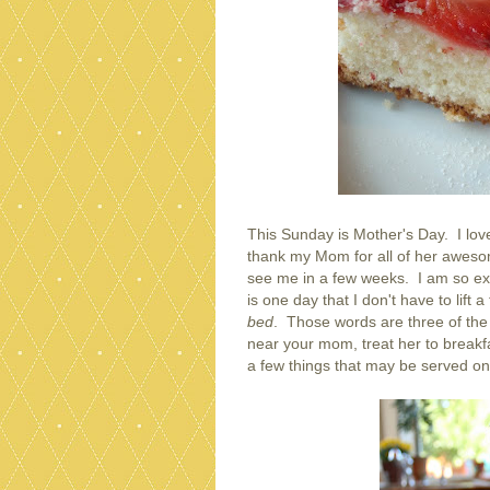
This Sunday is Mother's Day. I lov
thank my Mom for all of her aweso
see me in a few weeks. I am so exc
is one day that I don't have to lift a
bed
. Those words are three of the 
near your mom, treat her to breakfa
a few things that may be served on 