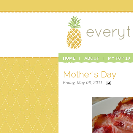
HOME
ABOUT
MY TOP 10
Mother's Day
Friday, May 06, 2011