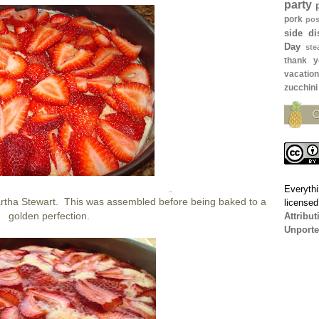
party
pork
pos
side di
Day
ste
thank y
vacation
zucchini
Everythi
rtha Stewart. This was assembled before being baked to a
license
golden perfection.
Attribu
Unporte