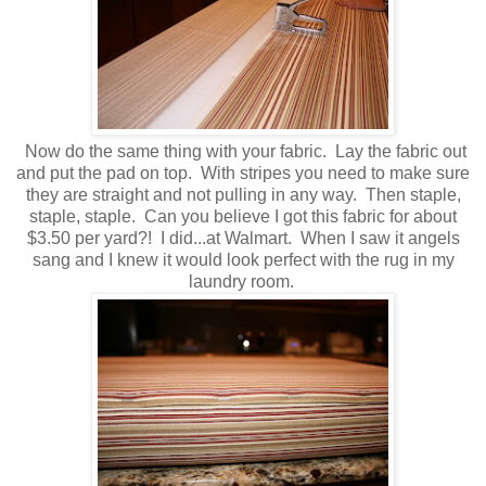
Now do the same thing with your fabric. Lay the fabric out
and put the pad on top. With stripes you need to make sure
they are straight and not pulling in any way. Then staple,
staple, staple. Can you believe I got this fabric for about
$3.50 per yard?! I did...at Walmart. When I saw it angels
sang and I knew it would look perfect with the rug in my
laundry room.