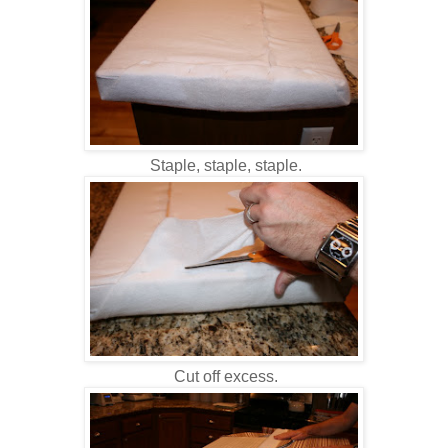
Staple, staple, staple.
Cut off excess.