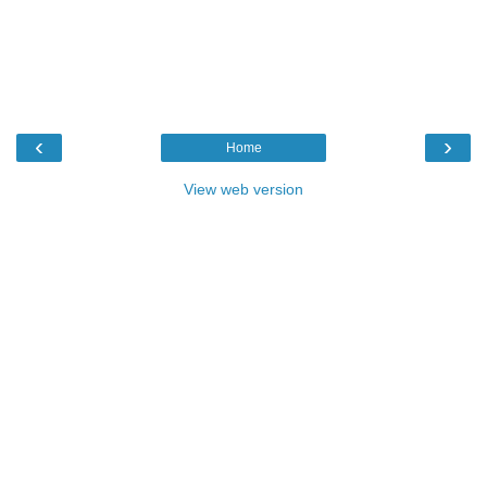
‹
›
Home
View web version