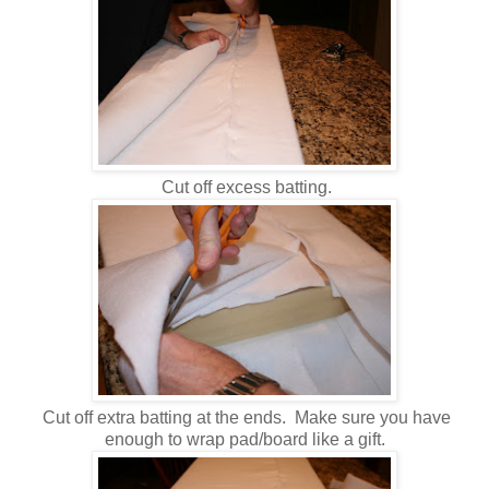
Cut off excess batting.
Cut off extra batting at the ends. Make sure you have
enough to wrap pad/board like a gift.