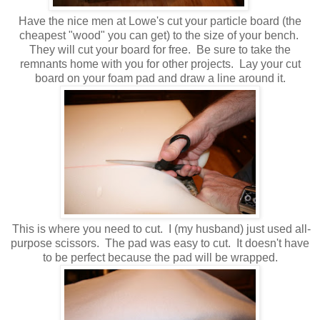
Have the nice men at Lowe's cut your particle board (the
cheapest "wood" you can get) to the size of your bench.
They will cut your board for free. Be sure to take the
remnants home with you for other projects. Lay your cut
board on your foam pad and draw a line around it.
This is where you need to cut. I (my husband) just used all-
purpose scissors. The pad was easy to cut. It doesn't have
to be perfect because the pad will be wrapped.