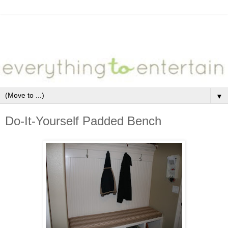
▼
Do-It-Yourself Padded Bench