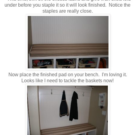
under before you staple it so it will look finished. Notice the
staples are really close.
Now place the finished pad on your bench. I'm loving it.
Looks like I need to tackle the baskets now!