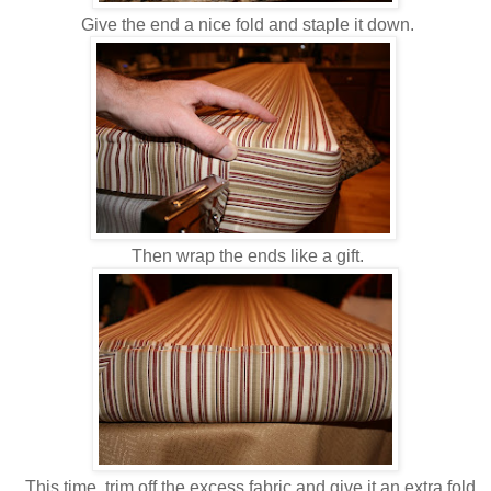
Give the end a nice fold and staple it down.
Then wrap the ends like a gift.
This time, trim off the excess fabric and give it an extra fold