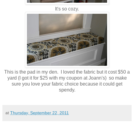
It's so cozy.
This is the pad in my den. I loved the fabric but it cost $50 a
yard (I got it for $25 with my coupon at Joann's) so make
sure you love your fabric choice because it could get
spendy.
at
Thursday, September 22, 2011