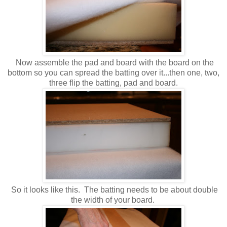
Now assemble the pad and board with the board on the
bottom so you can spread the batting over it...then one, two,
three flip the batting, pad and board.
So it looks like this. The batting needs to be about double
the width of your board.