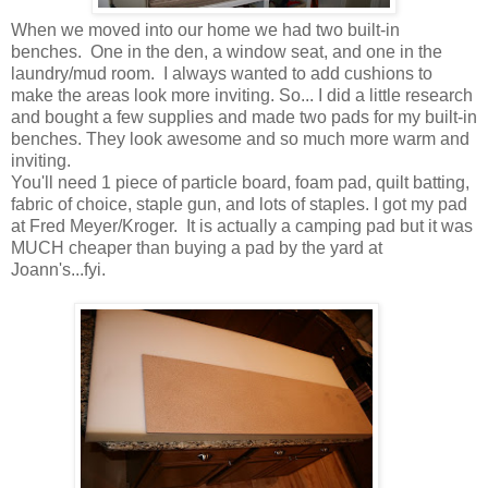
When we moved into our home we had two built-in
benches. One in the den, a window seat, and one in the
laundry/mud room. I always wanted to add cushions to
make the areas look more inviting. So... I did a little research
and bought a few supplies and made two pads for my built-in
benches. They look awesome and so much more warm and
inviting.
You'll need 1 piece of particle board, foam pad, quilt batting,
fabric of choice, staple gun, and lots of staples. I got my pad
at Fred Meyer/Kroger. It is actually a camping pad but it was
MUCH cheaper than buying a pad by the yard at
Joann's...fyi.