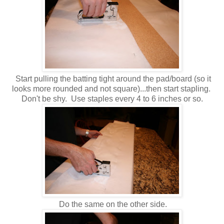
Start pulling the batting tight around the pad/board (so it
looks more rounded and not square)...then start stapling.
Don't be shy. Use staples every 4 to 6 inches or so.
Do the same on the other side.