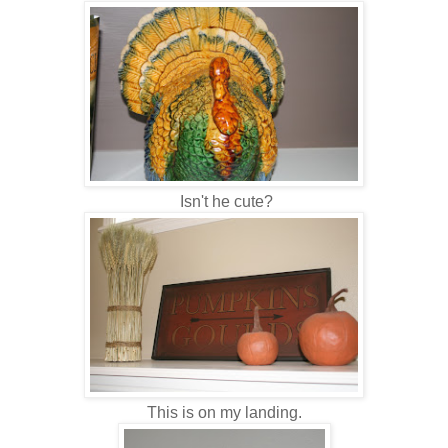
Isn't he cute?
This is on my landing.