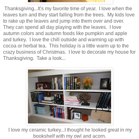
Thanksgiving...It's my favorite time of year. I love when the
leaves turn and they start falling from the trees. My kids love
to rake up the leaves and jump into them over and over.
They can spend all day playing with the leaves. I love
autumn colors and autumn foods like pumpkin and apple
and turkey. I love the chill outside and warming up with
cocoa or herbal tea. This holiday is a little warm up to the
crazy business of Christmas. I love to decorate my house for
Thanksgiving. Take a look...
I love my ceramic turkey...I thought he looked great in my
bookshelf with my owl and acorn.