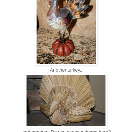
Another turkey...