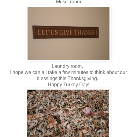
Music room.
Laundry room.
I hope we can all take a few minutes to think about our
blessings this Thanksgiving...
Happy Turkey Day!