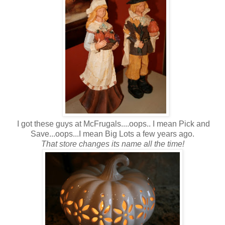
I got these guys at McFrugals....oops.. I mean Pick and
Save...oops...I mean Big Lots a few years ago.
That store changes its name all the time!