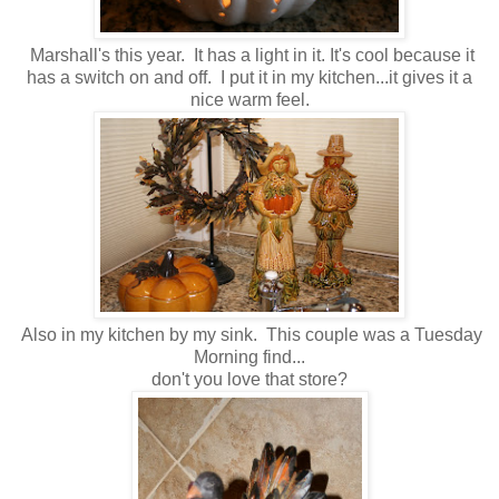
Marshall's this year. It has a light in it. It's cool because it
has a switch on and off. I put it in my kitchen...it gives it a
nice warm feel.
Also in my kitchen by my sink. This couple was a Tuesday
Morning find...
don't you love that store?