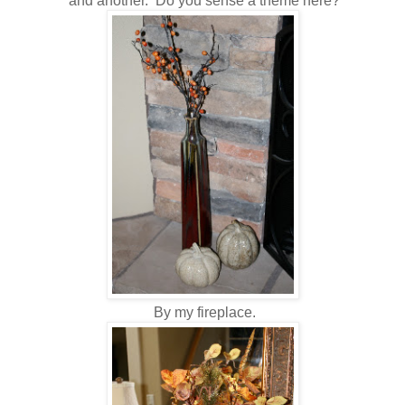
and another. Do you sense a theme here?
By my fireplace.