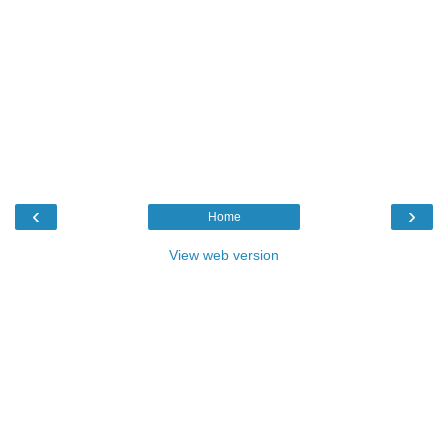
‹
›
Home
View web version