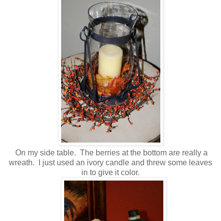
On my side table. The berries at the bottom are really a
wreath. I just used an ivory candle and threw some leaves
in to give it color.