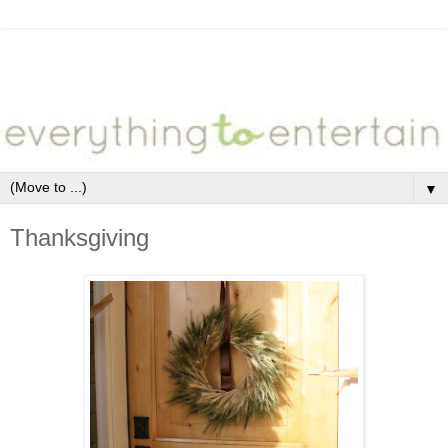
▼
Thanksgiving