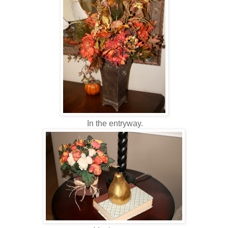
In the entryway.