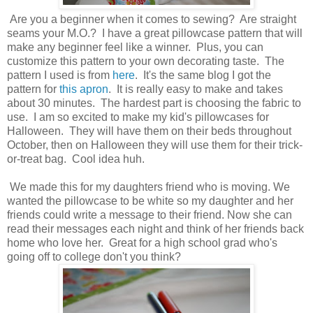
Are you a beginner when it comes to sewing? Are straight
seams your M.O.? I have a great pillowcase pattern that will
make any beginner feel like a winner. Plus, you can
customize this pattern to your own decorating taste. The
pattern I used is from
here
. It's the same blog I got the
pattern for
this apron
. It is really easy to make and takes
about 30 minutes. The hardest part is choosing the fabric to
use. I am so excited to make my kid's pillowcases for
Halloween. They will have them on their beds throughout
October, then on Halloween they will use them for their trick-
or-treat bag. Cool idea huh.
We made this for my daughters friend who is moving. We
wanted the pillowcase to be white so my daughter and her
friends could write a message to their friend. Now she can
read their messages each night and think of her friends back
home who love her. Great for a high school grad who's
going off to college don't you think?