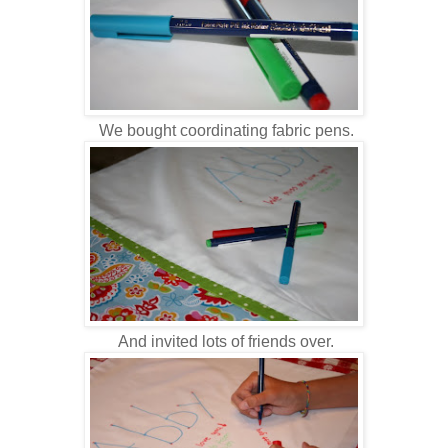
We bought coordinating fabric pens.
And invited lots of friends over.