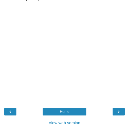
‹
›
Home
View web version