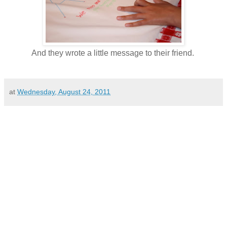
And they wrote a little message to their friend.
at
Wednesday, August 24, 2011