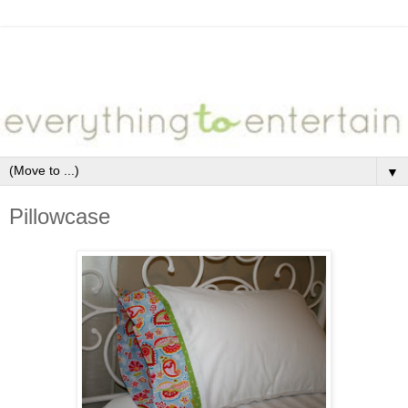
▼
Pillowcase